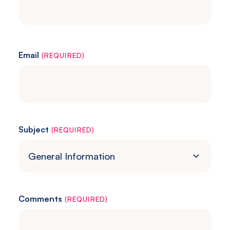
Email
(REQUIRED)
Subject
(REQUIRED)
Comments
(REQUIRED)