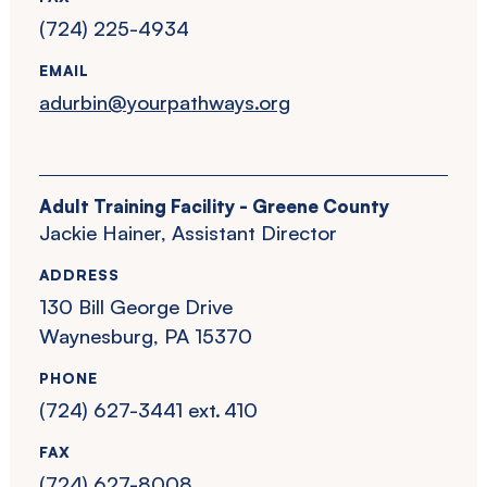
(724) 225-4934
EMAIL
adurbin@yourpathways.org
Adult Training Facility - Greene County
Jackie Hainer, Assistant Director
ADDRESS
130 Bill George Drive
Waynesburg, PA 15370
PHONE
(724) 627-3441 ext. 410
FAX
(724) 627-8008