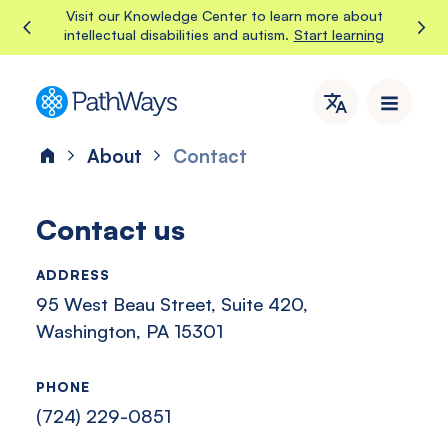
Skip
Visit our Knowledge Center to learn more about
Start learning
intellectual disabilities and autism.
to
content
PathWays
PathWays
provides
About
Contact
Home
dedicated
support,
care,
Contact us
and
attention
ADDRESS
to
95 West Beau Street, Suite 420,
individuals
with
Washington, PA 15301
intellectual
disabilities
PHONE
and
(724) 229-0851
autism
in