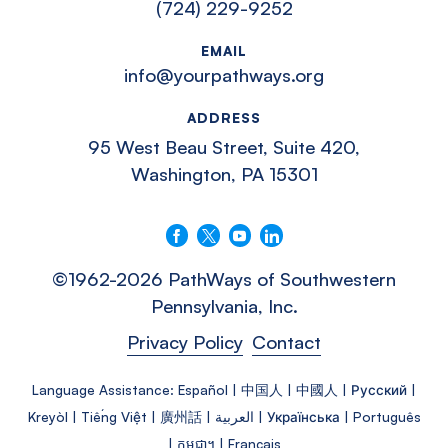
(724) 229-9252
EMAIL
info@yourpathways.org
ADDRESS
95 West Beau Street, Suite 420,
Washington, PA 15301
Follow us on Facebook
Follow us on X
Follow us on YouTube
Connect with us on LinkedIn
©1962-2026 PathWays of Southwestern
Pennsylvania, Inc.
Privacy Policy
Contact
Language Assistance: Español | 中国人 | 中國人 | Русский |
Kreyòl | Tiếng Việt | 廣州話 | العربية | Українська | Português
| កម្ពុជា។ | Français