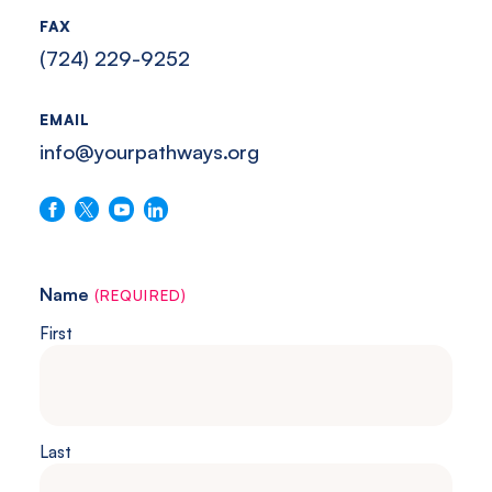
Southwestern
FAX
Pennsylvania.
(724) 229-9252
EMAIL
info@yourpathways.org
Follow us on Facebook
Follow us on X
Follow us on YouTube
Connect with us on LinkedIn
Name
(REQUIRED)
First
Last