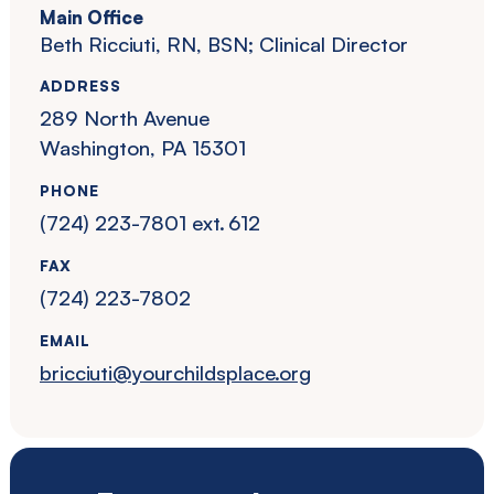
Main Office
Beth Ricciuti, RN, BSN; Clinical Director
ADDRESS
289 North Avenue
Washington, PA 15301
PHONE
(724) 223-7801 ext. 612
FAX
(724) 223-7802
EMAIL
bricciuti@yourchildsplace.org