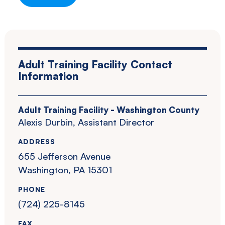
Adult Training Facility Contact
Information
Adult Training Facility - Washington County
Alexis Durbin, Assistant Director
ADDRESS
655 Jefferson Avenue
Washington, PA 15301
PHONE
(724) 225-8145
FAX