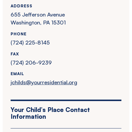
ADDRESS
655 Jefferson Avenue
Washington, PA 15301
PHONE
(724) 225-8145
FAX
(724) 206-9239
EMAIL
jchilds@yourresidential.org
Your Child’s Place Contact
Information