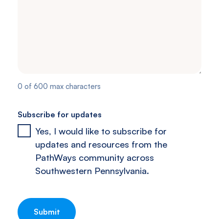
0 of 600 max characters
Subscribe for updates
Yes, I would like to subscribe for
updates and resources from the
PathWays community across
Southwestern Pennsylvania.