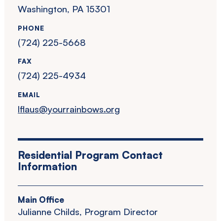
Washington, PA 15301
PHONE
(724) 225-5668
FAX
(724) 225-4934
EMAIL
lflaus@yourrainbows.org
Residential Program Contact
Information
Main Office
Julianne Childs, Program Director