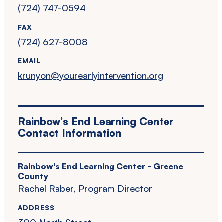
(724) 747-0594
FAX
(724) 627-8008
EMAIL
krunyon@yourearlyintervention.org
Rainbow’s End Learning Center
Contact Information
Rainbow's End Learning Center - Greene
County
Rachel Raber, Program Director
ADDRESS
300 North Street