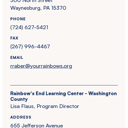
Waynesburg, PA 15370
PHONE
(724) 627-5421
FAX
(267) 996-4467
EMAIL
rraber@yourrainbows.org
Rainbow's End Learning Center - Washington
County
Lisa Flaus, Program Director
ADDRESS
655 Jefferson Avenue