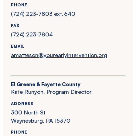
PHONE
(724) 223-7803 ext. 640
FAX
(724) 223-7804
EMAIL
amatteson@yourearlyintervention.org
EI Greene & Fayette County
Kate Runyon, Program Director
ADDRESS
300 North St
Waynesburg, PA 15370
PHONE