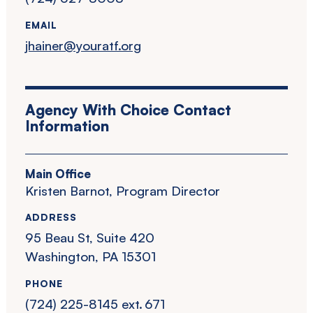
EMAIL
jhainer@youratf.org
Agency With Choice Contact
Information
Main Office
Kristen Barnot, Program Director
ADDRESS
95 Beau St, Suite 420
Washington, PA 15301
PHONE
(724) 225-8145 ext. 671