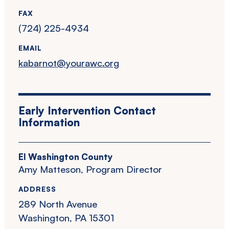
FAX
(724) 225-4934
EMAIL
kabarnot@yourawc.org
Early Intervention Contact
Information
EI Washington County
Amy Matteson, Program Director
ADDRESS
289 North Avenue
Washington, PA 15301