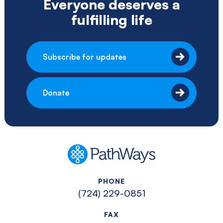
Everyone deserves a
fulfilling life
Subscribe for updates
Donate
PathWays
PHONE
(724) 229-0851
FAX