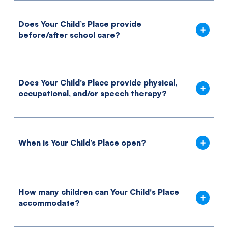
Does Your Child’s Place provide
before/after school care?
Does Your Child’s Place provide physical,
occupational, and/or speech therapy?
When is Your Child’s Place open?
How many children can Your Child's Place
accommodate?