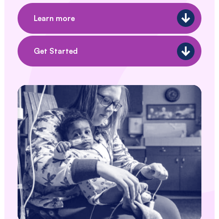
Southwestern
Pennsylvania.
Learn more
Get Started