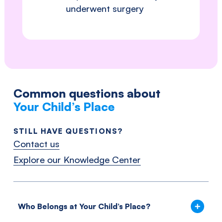
underwent surgery
Common questions about
Your Child’s Place
STILL HAVE QUESTIONS?
Contact us
Explore our Knowledge Center
Who Belongs at Your Child’s Place?