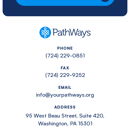
PathWays
PHONE
(724) 229-0851
FAX
(724) 229-9252
EMAIL
info@yourpathways.org
ADDRESS
95 West Beau Street, Suite 420,
Washington, PA 15301