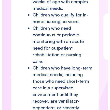
weeks of age with complex
medical needs.
Children who qualify for in-
home nursing services.
Children who need
continuous or periodic
monitoring with an acute
need for outpatient
rehabilitation or nursing
care.
Children who have long-term
medical needs, including
those who need short-term
care in a supervised
environment until they
recover, are ventilator-
dependent, or recently