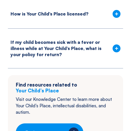
How is Your Child’s Place licensed?
If my child becomes sick with a fever or
illness while at Your Child’s Place, what is
your policy for return?
Find resources related to
Your Child’s Place
Visit our Knowledge Center to learn more about
Your Child’s Place
, intellectual disabilities, and
autism.