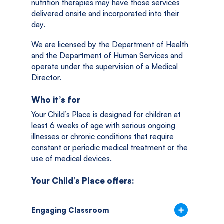
nutrition therapies may have those services
delivered onsite and incorporated into their
day.
We are licensed by the Department of Health
and the Department of Human Services and
operate under the supervision of a Medical
Director.
Who it’s for
Your Child’s Place is designed for children at
least 6 weeks of age with serious ongoing
illnesses or chronic conditions that require
constant or periodic medical treatment or the
use of medical devices.
Your Child’s Place offers:
Engaging Classroom