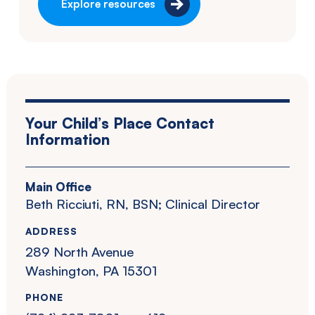
Explore resources
Your Child’s Place Contact
Information
Main Office
Beth Ricciuti, RN, BSN; Clinical Director
ADDRESS
289 North Avenue
Washington, PA 15301
PHONE