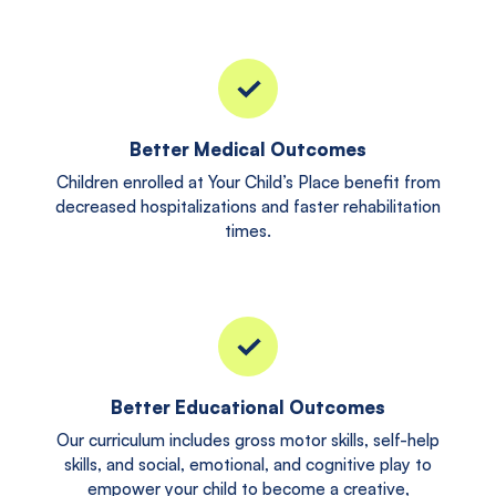
Better Medical Outcomes
Children enrolled at Your Child’s Place benefit from
decreased hospitalizations and faster rehabilitation
times.
Better Educational Outcomes
Our curriculum includes gross motor skills, self-help
skills, and social, emotional, and cognitive play to
empower your child to become a creative,