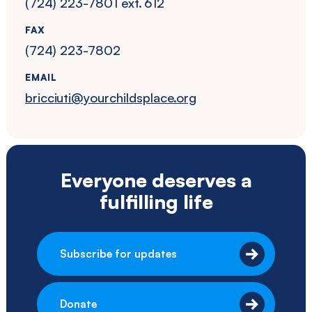
(724) 223-7801 ext. 612
FAX
(724) 223-7802
EMAIL
bricciuti@yourchildsplace.org
Everyone deserves a
fulfilling life
Subscribe for updates
Donate