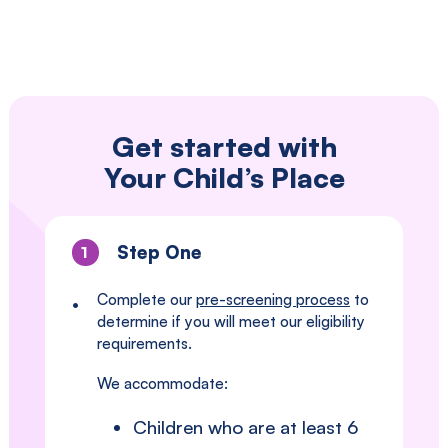
Get started with
Your Child’s Place
Step One
1
Complete our
pre-screening process
to
•
determine if you will meet our eligibility
requirements.
We accommodate:
Children who are at least 6