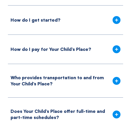
How do I get started?
How do I pay for Your Child’s Place?
Who provides transportation to and from
Your Child’s Place?
Does Your Child’s Place offer full-time and
part-time schedules?