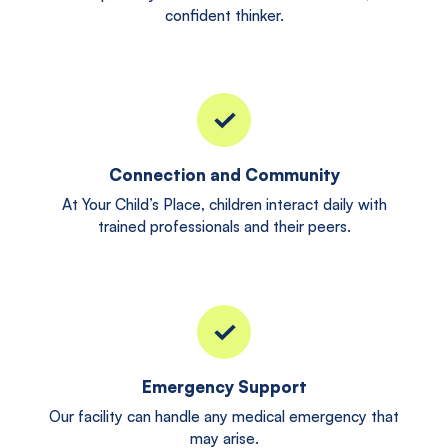
confident thinker.
Connection and Community
At Your Child’s Place, children interact daily with
trained professionals and their peers.
Emergency Support
Our facility can handle any medical emergency that
may arise.