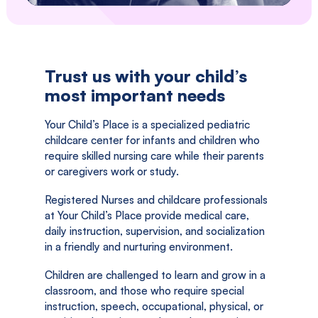
Trust us with your child’s
most important needs
Your Child’s Place is a specialized pediatric
childcare center for infants and children who
require skilled nursing care while their parents
or caregivers work or study.
Registered Nurses and childcare professionals
at Your Child’s Place provide medical care,
daily instruction, supervision, and socialization
in a friendly and nurturing environment.
Children are challenged to learn and grow in a
classroom, and those who require special
instruction, speech, occupational, physical, or