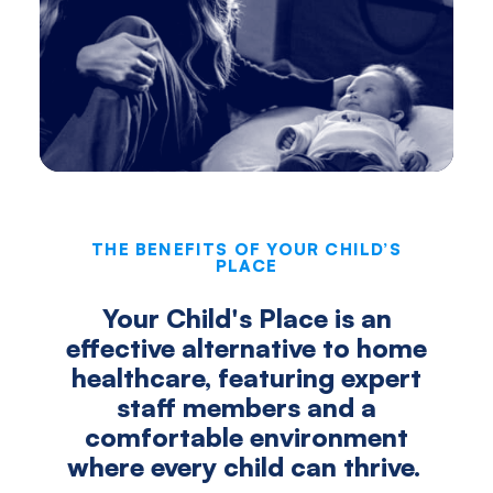
THE BENEFITS OF YOUR CHILD’S
PLACE
Your Child's Place is an
effective alternative to home
healthcare, featuring expert
staff members and a
comfortable environment
where every child can thrive.