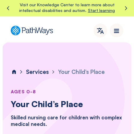
Skip
We're hiring, work with PathWays!
View current openings
to
content
PathWays
PathWays
provides
dedicated
support,
care,
Services
Your Child’s Place
and
Home
attention
to
individuals
AGES 0-8
with
Your Child’s Place
intellectual
disabilities
Skilled nursing care for children with complex
and
medical needs.
autism
in