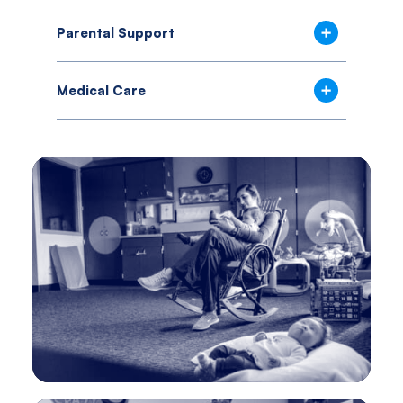
Parental Support
Medical Care