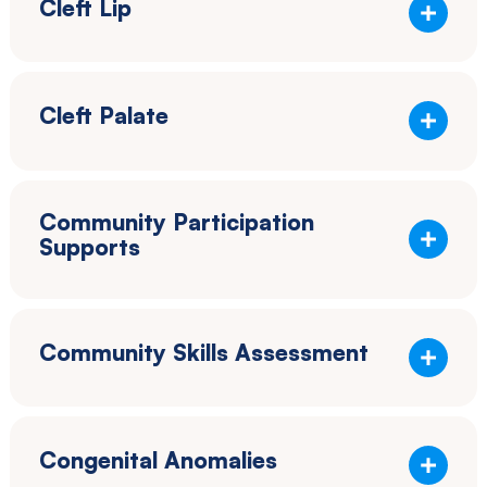
Cleft Lip
Cleft Palate
Community Participation
Supports
Community Skills Assessment
Congenital Anomalies