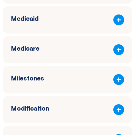
Medicaid
Medicare
Milestones
Modification