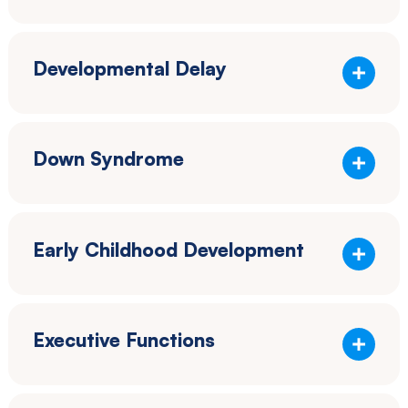
Developmental Delay
Down Syndrome
Early Childhood Development
Executive Functions