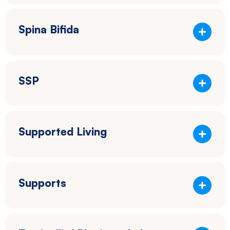
Spina Bifida
SSP
Supported Living
Supports