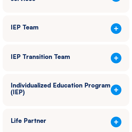
IEP Team
IEP Transition Team
Individualized Education Program
(IEP)
Life Partner