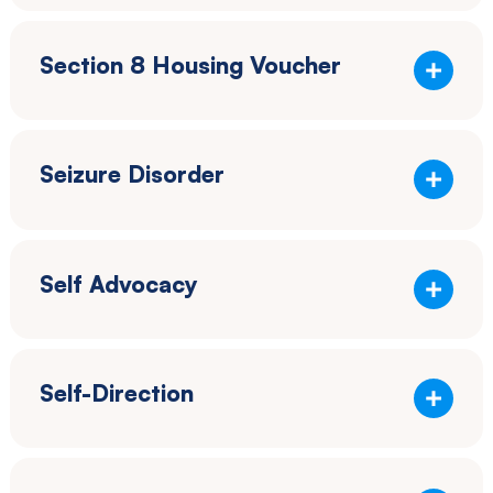
Section 8 Housing Voucher
Seizure Disorder
Self Advocacy
Self-Direction