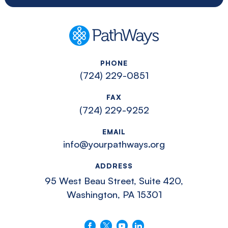
PathWays
PHONE
(724) 229-0851
FAX
(724) 229-9252
EMAIL
info@yourpathways.org
ADDRESS
95 West Beau Street, Suite 420,
Washington, PA 15301
Follow us on Facebook
Follow us on X
Follow us on YouTube
Connect with us on LinkedIn