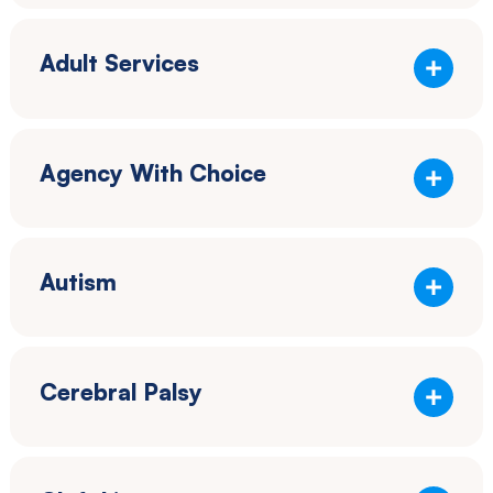
Adult Services
Agency With Choice
Autism
Cerebral Palsy