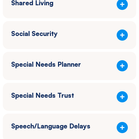
Shared Living
Social Security
Special Needs Planner
Special Needs Trust
Speech/Language Delays