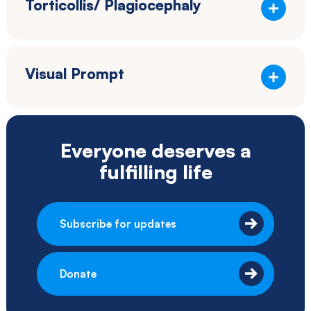
Torticollis/ Plagiocephaly
Visual Prompt
Everyone deserves a
fulfilling life
Subscribe for updates
Donate