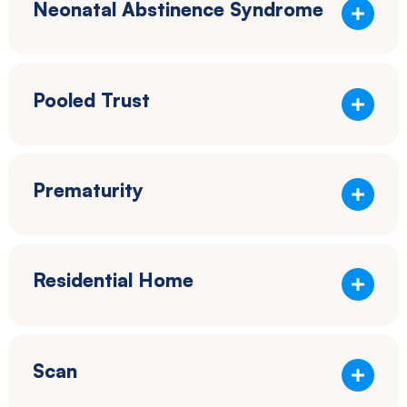
Neonatal Abstinence Syndrome
Pooled Trust
Prematurity
Residential Home
Scan