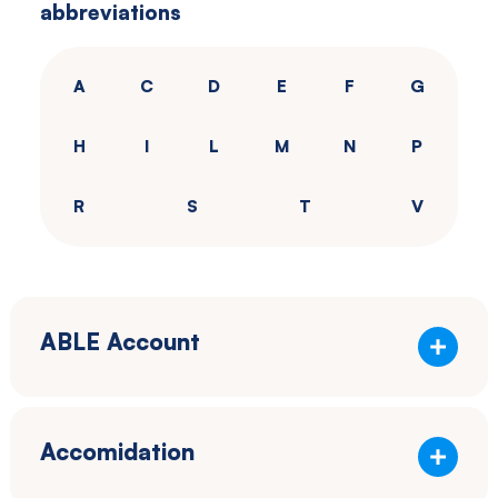
abbreviations
Southwestern
Pennsylvania.
A
C
D
E
F
G
H
I
L
M
N
P
R
S
T
V
ABLE Account
Accomidation