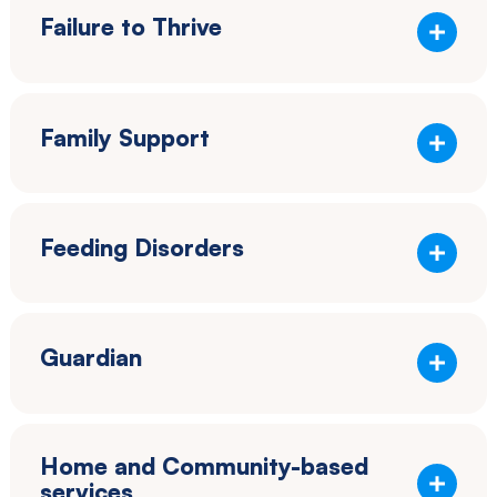
Failure to Thrive
Family Support
Feeding Disorders
Guardian
Home and Community-based
services