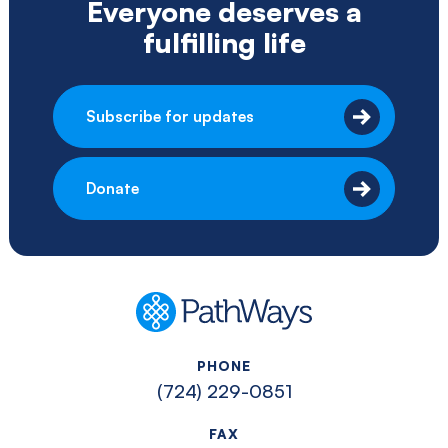
Everyone deserves a
fulfilling life
Subscribe for updates
Donate
PathWays
PHONE
(724) 229-0851
FAX