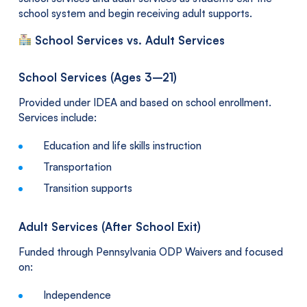
school system and begin receiving adult supports.
School Services vs. Adult Services
School Services (Ages 3–21)
Provided under IDEA and based on school enrollment.
Services include:
Education and life skills instruction
Transportation
Transition supports
Adult Services (After School Exit)
Funded through Pennsylvania ODP Waivers and focused
on:
Independence