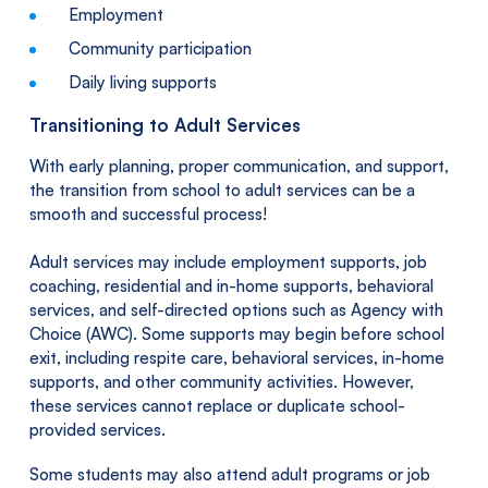
Employment
Community participation
Daily living supports
Transitioning to Adult Services
With early planning, proper communication, and support,
the transition from school to adult services can be a
smooth and successful process!
Adult services may include employment supports, job
coaching, residential and in-home supports, behavioral
services, and self-directed options such as Agency with
Choice (AWC). Some supports may begin before school
exit, including respite care, behavioral services, in-home
supports, and other community activities. However,
these services cannot replace or duplicate school-
provided services.
Some students may also attend adult programs or job