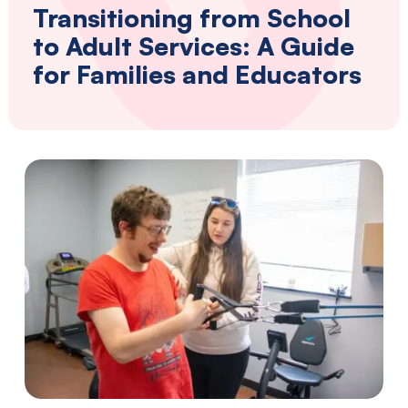
Southwestern
Transitioning from School
Pennsylvania.
to Adult Services: A Guide
for Families and Educators