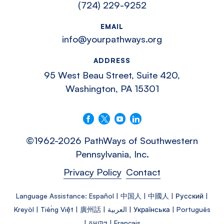
(724) 229-9252
EMAIL
info@yourpathways.org
ADDRESS
95 West Beau Street, Suite 420,
Washington, PA 15301
Follow us on Facebook
Follow us on X
Follow us on YouTube
Connect with us on LinkedIn
©1962-2026 PathWays of Southwestern
Pennsylvania, Inc.
Privacy Policy
Contact
Language Assistance: Español | 中国人 | 中國人 | Русский |
Kreyòl | Tiếng Việt | 廣州話 | العربية | Українська | Português
| កម្ពុជា។ | Français