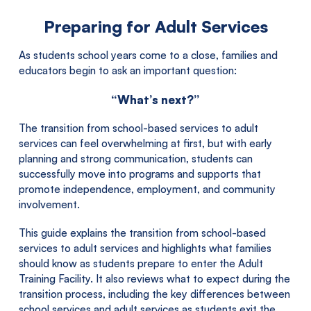
Preparing for Adult Services
As students school years come to a close, families and
educators begin to ask an important question:
“What’s next?”
The transition from school-based services to adult
services can feel overwhelming at first, but with early
planning and strong communication, students can
successfully move into programs and supports that
promote independence, employment, and community
involvement.
This guide explains the transition from school-based
services to adult services and highlights what families
should know as students prepare to enter the Adult
Training Facility. It also reviews what to expect during the
transition process, including the key differences between
school services and adult services as students exit the