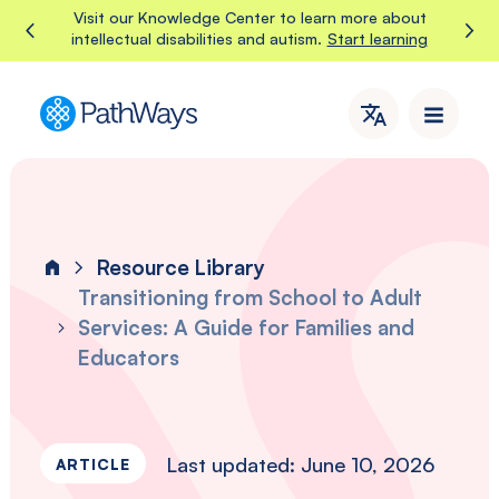
Skip
Visit our Knowledge Center to learn more about
Start learning
intellectual disabilities and autism.
to
content
PathWays
PathWays
provides
dedicated
support,
care,
Resource Library
and
Home
attention
Transitioning from School to Adult
to
Services: A Guide for Families and
individuals
Educators
with
intellectual
disabilities
and
Last updated: June 10, 2026
autism
ARTICLE
in