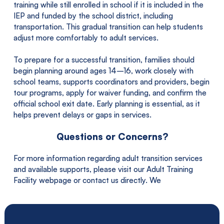
training while still enrolled in school if it is included in the
IEP and funded by the school district, including
transportation. This gradual transition can help students
adjust more comfortably to adult services.
To prepare for a successful transition, families should
begin planning around ages 14–16, work closely with
school teams, supports coordinators and providers, begin
tour programs, apply for waiver funding, and confirm the
official school exit date. Early planning is essential, as it
helps prevent delays or gaps in services.
Questions or Concerns?
For more information regarding adult transition services
and available supports, please visit our Adult Training
Facility webpage or contact us directly. We