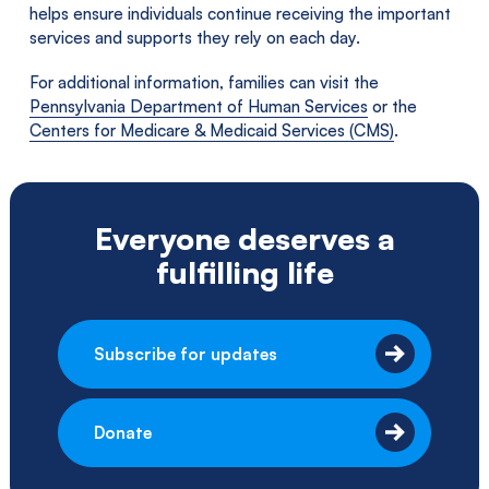
helps ensure individuals continue receiving the important
services and supports they rely on each day.
For additional information, families can visit the
Pennsylvania Department of Human Services
or the
Centers for Medicare & Medicaid Services (CMS)
.
Everyone deserves a
fulfilling life
Subscribe for updates
Donate