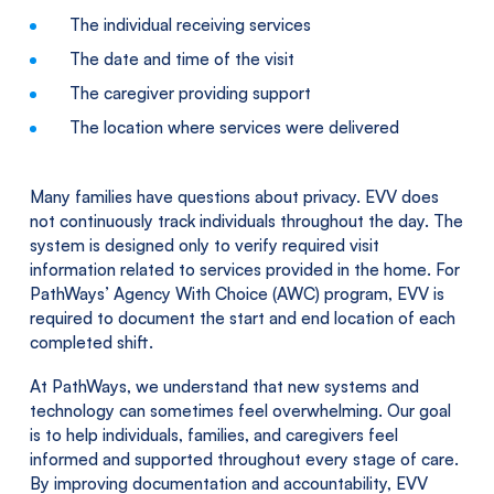
The individual receiving services
The date and time of the visit
The caregiver providing support
The location where services were delivered
Many families have questions about privacy. EVV does
not continuously track individuals throughout the day. The
system is designed only to verify required visit
information related to services provided in the home. For
PathWays’ Agency With Choice (AWC) program, EVV is
required to document the start and end location of each
completed shift.
At PathWays, we understand that new systems and
technology can sometimes feel overwhelming. Our goal
is to help individuals, families, and caregivers feel
informed and supported throughout every stage of care.
By improving documentation and accountability, EVV