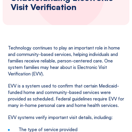
Southwestern
Visit Verification
Pennsylvania.
Technology continues to play an important role in home
and community-based services, helping individuals and
families receive reliable, person-centered care. One
system families may hear about is Electronic Visit
Verification (EVV).
EVV is a system used to confirm that certain Medicaid-
funded home and community-based services were
provided as scheduled. Federal guidelines require EVV for
many in-home personal care and home health services.
EVV systems verify important visit details, including:
The type of service provided