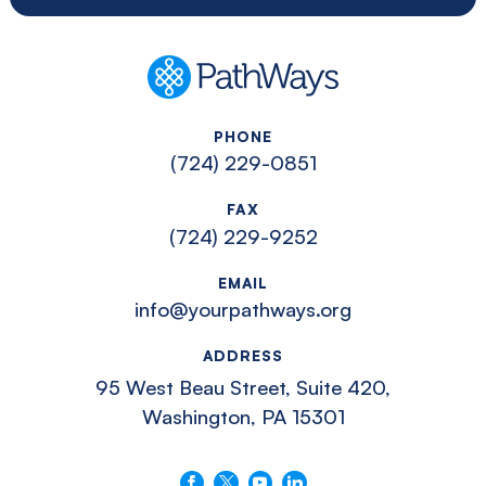
PathWays
PHONE
(724) 229-0851
FAX
(724) 229-9252
EMAIL
info@yourpathways.org
ADDRESS
95 West Beau Street, Suite 420,
Washington, PA 15301
Follow us on Facebook
Follow us on X
Follow us on YouTube
Connect with us on LinkedIn