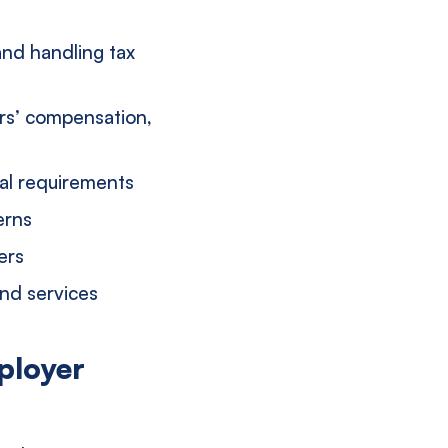
and handling tax
ers’ compensation,
ral requirements
erns
ers
and services
ployer