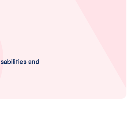
abilities and