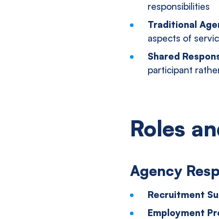
responsibilities
Traditional Ag
aspects of servic
Shared Responsi
participant rather
Roles an
Agency Respo
Recruitment Su
Employment Pr