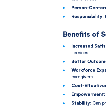
Person-Center
Responsibility:
Benefits of S
Increased Satis
services
Better Outcom
Workforce Exp
caregivers
Cost-Effective
Empowerment
Stability:
Can pr