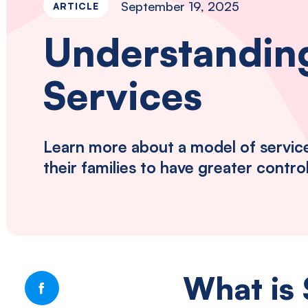
September 19, 2025
ARTICLE
disabilities
and
Understanding
autism
in
Services
Southwestern
Pennsylvania.
Learn more about a model of service 
their families to have greater contro
What is 