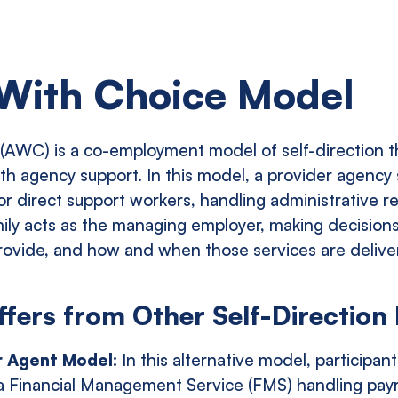
With Choice Model
AWC) is a co-employment model of self-direction t
ith agency support. In this model, a provider agency
r direct support workers, handling administrative res
mily acts as the managing employer, making decisions
rovide, and how and when those services are delive
ers from Other Self-Direction
r Agent Model:
In this alternative model, participant
a Financial Management Service (FMS) handling payr