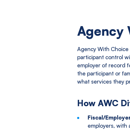
Agency 
Agency With Choice (
participant control w
employer of record fo
the participant or fa
what services they p
How AWC Diff
Fiscal/Employe
employers, with 