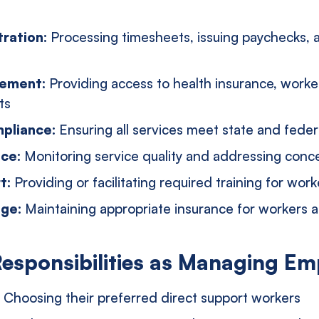
tration:
Processing timesheets, issuing paychecks, 
gement:
Providing access to health insurance, work
ts
pliance:
Ensuring all services meet state and fede
nce:
Monitoring service quality and addressing conc
rt:
Providing or facilitating required training for work
age:
Maintaining appropriate insurance for workers 
Responsibilities as Managing Em
:
Choosing their preferred direct support workers