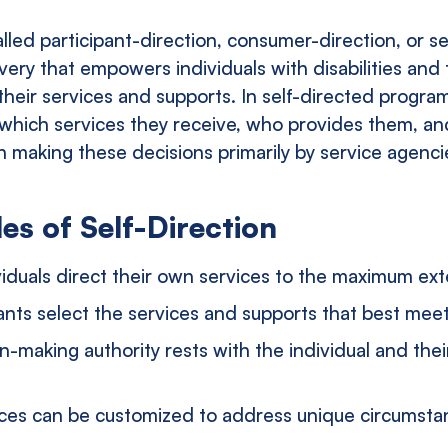
alled participant-direction, consumer-direction, or se
very that empowers individuals with disabilities and 
their services and supports. In self-directed progra
e which services they receive, who provides them, a
an making these decisions primarily by service agenc
es of Self-Direction
viduals direct their own services to the maximum ext
ants select the services and supports that best mee
n-making authority rests with the individual and the
ces can be customized to address unique circumst