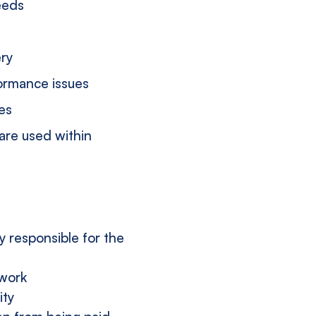
eeds
ery
ormance issues
es
are used within
y responsible for the
twork
ity