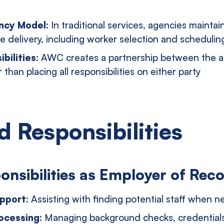
ency Model:
In traditional services, agencies maintain
e delivery, including worker selection and schedulin
bilities:
AWC creates a partnership between the 
 than placing all responsibilities on either party
d Responsibilities
nsibilities as Employer of Rec
pport:
Assisting with finding potential staff when 
ocessing:
Managing background checks, credentials 