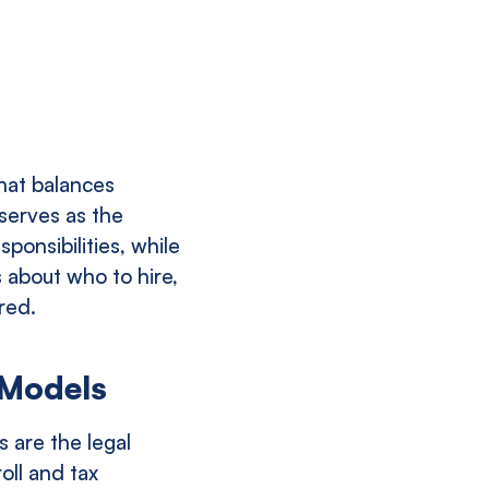
hat balances
 serves as the
ponsibilities, while
 about who to hire,
red.
 Models
s are the legal
oll and tax