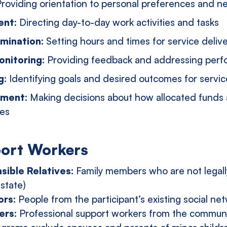
roviding orientation to personal preferences and n
ent:
Directing day-to-day work activities and tasks
mination:
Setting hours and times for service deliv
nitoring:
Providing feedback and addressing perf
g:
Identifying goals and desired outcomes for servic
ement:
Making decisions about how allocated funds 
nes
port Workers
sible Relatives:
Family members who are not legall
 state)
ors:
People from the participant’s existing social ne
ers:
Professional support workers from the commun