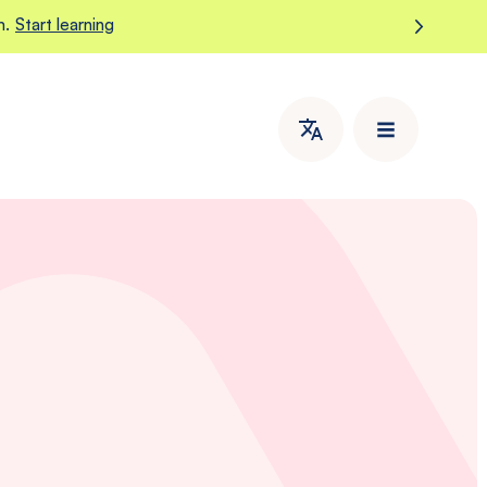
m.
Start learning