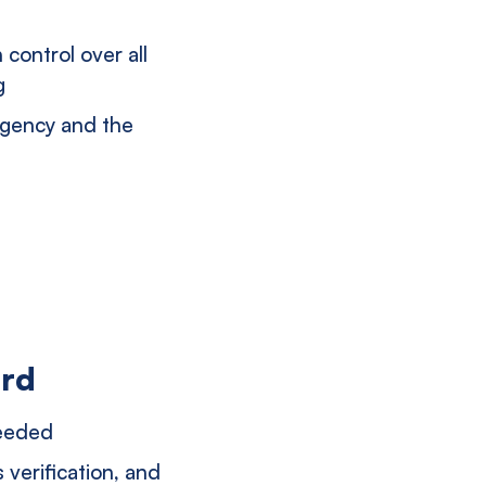
 control over all
g
agency and the
ord
needed
verification, and