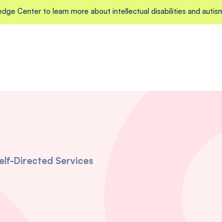
edge Center to learn more about intellectual disabilities and autis
elf-Directed Services