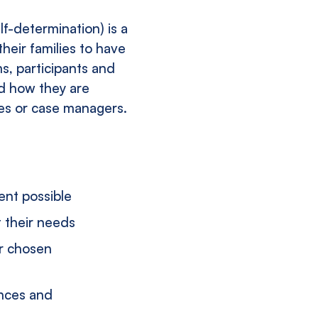
lf-determination) is a
their families to have
ms, participants and
nd how they are
ies or case managers.
ent possible
t their needs
ir chosen
ances and