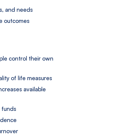
hs, and needs
ice outcomes
le control their own
ity of life measures
increases available
d funds
endence
urnover