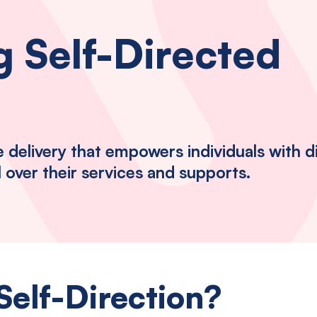
 Self-Directed
delivery that empowers individuals with dis
l over their services and supports.
Self-Direction?