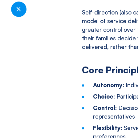
Share
on
Self-direction (also c
Facebook
Share
model of service deli
on
greater control over 
Twitter
their families decid
delivered, rather th
Core Principl
Autonomy:
Indi
Choice:
Particip
Control:
Decisio
representatives
Flexibility:
Servi
preferences