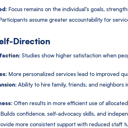
ed:
Focus remains on the individual’s goals, strengt
Participants assume greater accountability for serv
elf-Direction
faction:
Studies show higher satisfaction when peop
es:
More personalized services lead to improved qual
ansion:
Ability to hire family, friends, and neighbors 
ness:
Often results in more efficient use of allocate
:
Builds confidence, self-advocacy skills, and indep
ovide more consistent support with reduced staff t