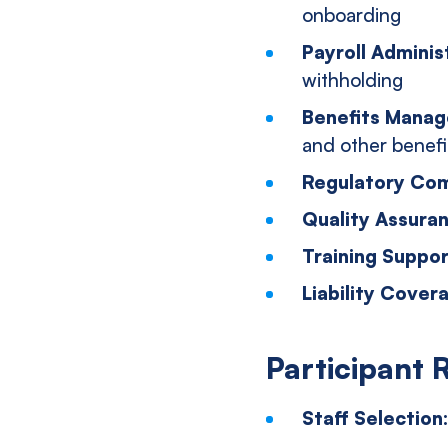
onboarding
Payroll Adminis
withholding
Benefits Mana
and other benefi
Regulatory Com
Quality Assura
Training Suppo
Liability Cover
Participant 
Staff Selection