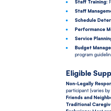
Staff Training:
P
Staff Managem
Schedule Deter
Performance Mo
Service Plannin
Budget Manag
program guideli
Eligible Sup
Non-Legally Respon
participant (varies by
Friends and Neighb
Traditional Caregiv