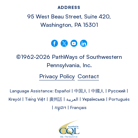
ADDRESS
95 West Beau Street, Suite 420,
Washington, PA 15301
Follow us on Facebook
Follow us on X
Follow us on YouTube
Connect with us on LinkedIn
©1962-2026 PathWays of Southwestern
Pennsylvania, Inc.
Privacy Policy
Contact
Language Assistance: Español | 中国人 | 中國人 | Русский |
Kreyòl | Tiếng Việt | 廣州話 | العربية | Українська | Português
| កម្ពុជា។ | Français