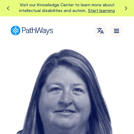
Skip
Visit our Knowledge Center to learn more about
Start learning
intellectual disabilities and autism.
to
content
PathWays
PathWays
provides
dedicated
support,
care,
and
attention
to
individuals
with
intellectual
disabilities
and
autism
in