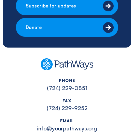
Subscribe for updates
Donate
PathWays
PHONE
(724) 229-0851
FAX
(724) 229-9252
EMAIL
info@yourpathways.org