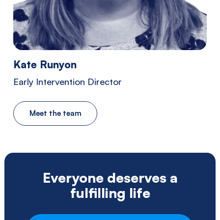
Southwestern
Pennsylvania.
Kate Runyon
Early Intervention Director
Meet the team
Everyone deserves a
fulfilling life