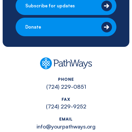
Subscribe for updates
Donate
PathWays
PHONE
(724) 229-0851
FAX
(724) 229-9252
EMAIL
info@yourpathways.org