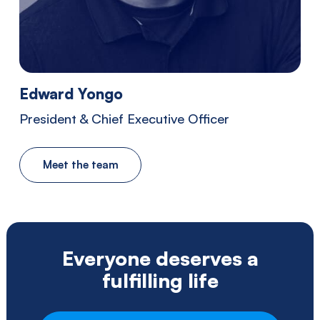
Southwestern
Pennsylvania.
Edward Yongo
President & Chief Executive Officer
Meet the team
Everyone deserves a
fulfilling life