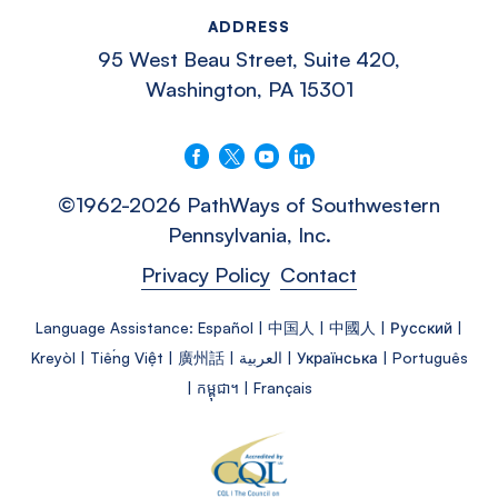
ADDRESS
95 West Beau Street, Suite 420,
Washington, PA 15301
Follow us on Facebook
Follow us on X
Follow us on YouTube
Connect with us on LinkedIn
©1962-2026 PathWays of Southwestern
Pennsylvania, Inc.
Privacy Policy
Contact
Language Assistance: Español | 中国人 | 中國人 | Русский |
Kreyòl | Tiếng Việt | 廣州話 | العربية | Українська | Português
| កម្ពុជា។ | Français