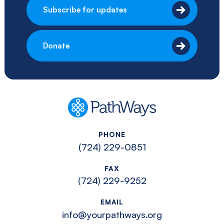
Subscribe for updates
Donate
PathWays
PHONE
(724) 229-0851
FAX
(724) 229-9252
EMAIL
info@yourpathways.org