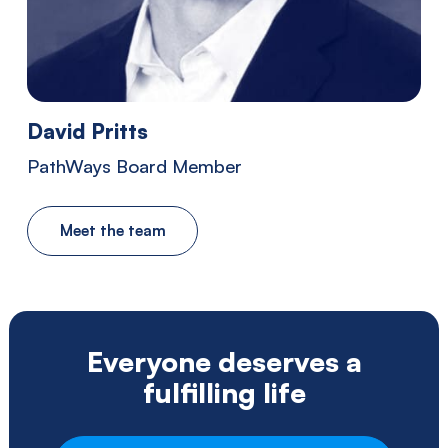
Southwestern
Pennsylvania.
David Pritts
PathWays Board Member
Meet the team
Everyone deserves a
fulfilling life