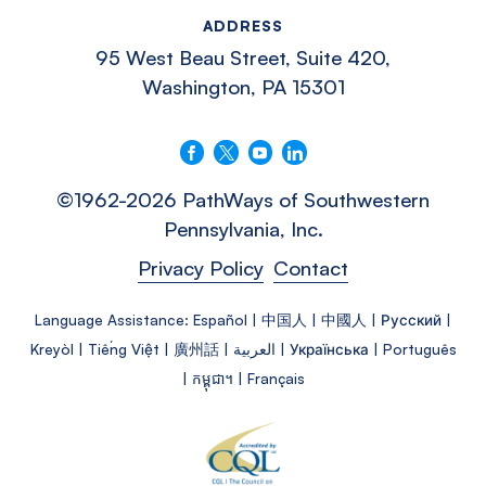
ADDRESS
95 West Beau Street, Suite 420,
Washington, PA 15301
Follow us on Facebook
Follow us on X
Follow us on YouTube
Connect with us on LinkedIn
©1962-2026 PathWays of Southwestern
Pennsylvania, Inc.
Privacy Policy
Contact
Language Assistance: Español | 中国人 | 中國人 | Русский |
Kreyòl | Tiếng Việt | 廣州話 | العربية | Українська | Português
| កម្ពុជា។ | Français