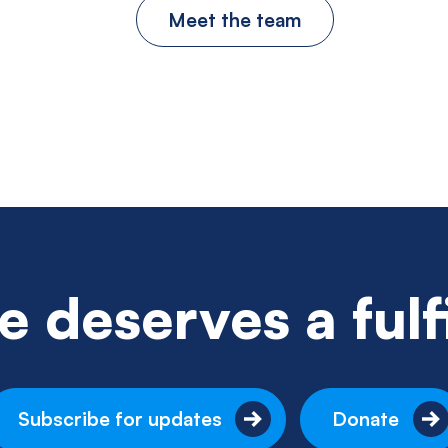
Meet the team
 deserves a fulfil
Subscribe for updates
Donate