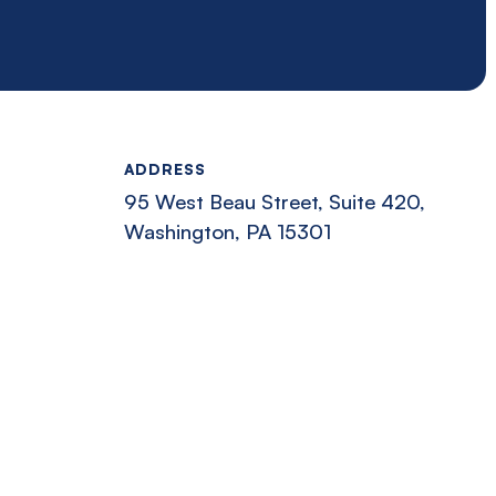
ADDRESS
95 West Beau Street, Suite 420,
Washington, PA 15301