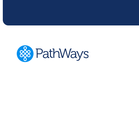
PathWays