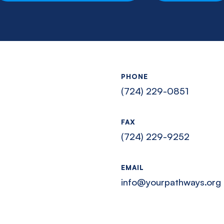
PHONE
(724) 229-0851
FAX
(724) 229-9252
EMAIL
info@yourpathways.org