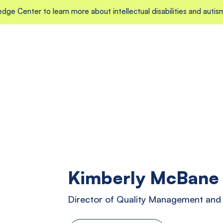
edge Center to learn more about intellectual disabilities and autis
Kimberly McBane
Director of Quality Management an