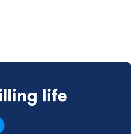
ling life