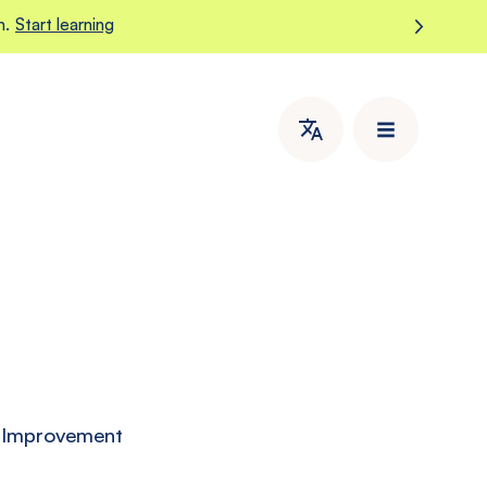
m.
Start learning
d Improvement